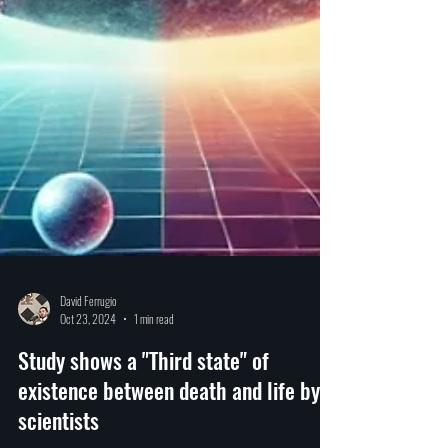
David Ferrugio
Oct 23, 2024
1 min read