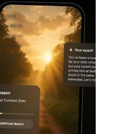
signs
afterlife
the otherside
grief and loss
grief support
digital grief
support
grief awareness
grief community