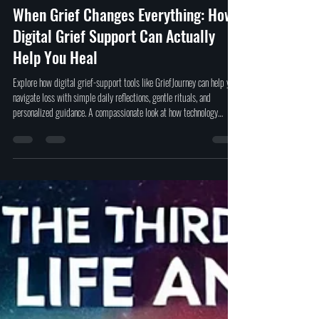
David Ferrugio
Nov 21, 2025
4 min read
When Grief Changes Everything: How
Digital Grief Support Can Actually
Help You Heal
Explore how digital grief-support tools like GriefJourney can help you
navigate loss with simple daily reflections, gentle rituals, and
personalized guidance. A compassionate look at how technology
supports healing without pressure or quick-fix promises.