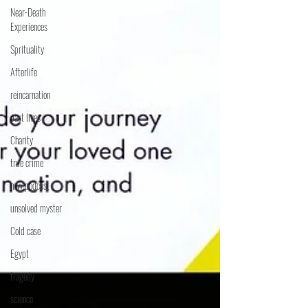
Near-Death
Experiences
Sprituality
Afterlife
reincarnation
past lives
Charity
true crime
new podcast
unsolved myster
Cold case
Egypt
tragedy
science