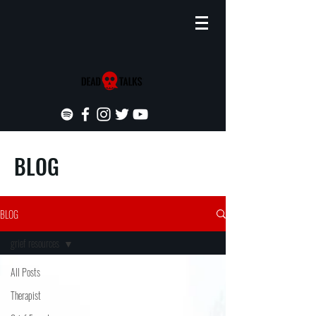
BLOG
BLOG
grief resources
All Posts
Therapist