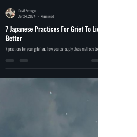
David Ferrugio
Apr 24, 2024
4 min read
7 Japanese Practices For Grief To Live
Better
7 practices for your grief and how you can apply these methods today.