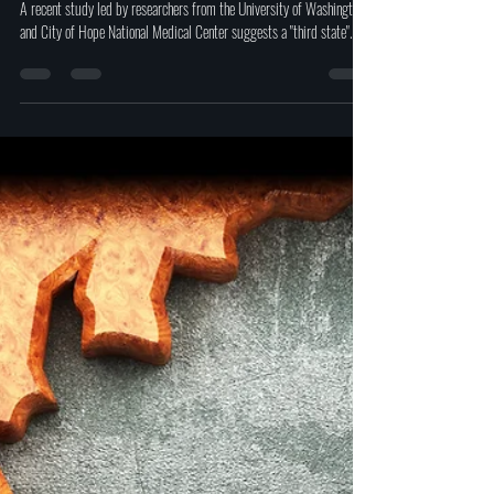
Study shows a "Third state" of
existence between death and life by
scientists
A recent study led by researchers from the University of Washington
and City of Hope National Medical Center suggests a "third state".