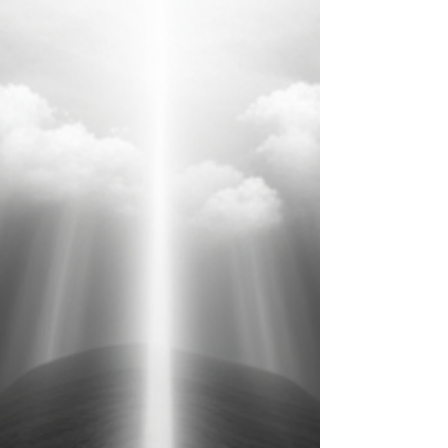
Jan 9, 2024
2 min read
The Journey of Grief: A Conversation
with a Psychotherapist [Episode
#138]
Episode Spark Notes from podcast #138L: The Journey of Grief with
Meghan Riordan Jarvis