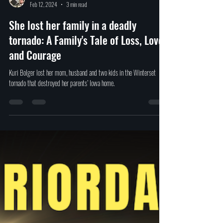
David Ferrugio
Feb 12, 2024
3 min read
She lost her family in a deadly
tornado: A Family's Tale of Loss, Love,
and Courage
Kuri Bolger lost her mom, husband and two kids in the Winterset
tornado that destroyed her parents’ Iowa home.