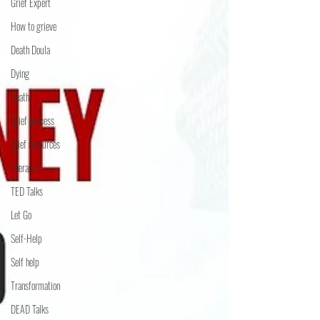
Grief Expert
How to grieve
Death Doula
Dying
Death
Grief process
grief resources
Therapy
TED Talks
Let Go
Self-Help
Self help
Transformation
DEAD Talks