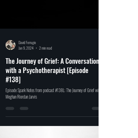
David Ferrugio