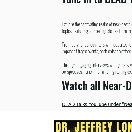
Explore the captivating realm of near-death
topics, featuring compelling stories from i
From poignant encounters with departed love
impact of tragic events, each episode offers
Through engaging interviews with guests, we
perspectives. Tune in for an enlightening ex
Watch all Near-D
DEAD Talks YouTube under "Near