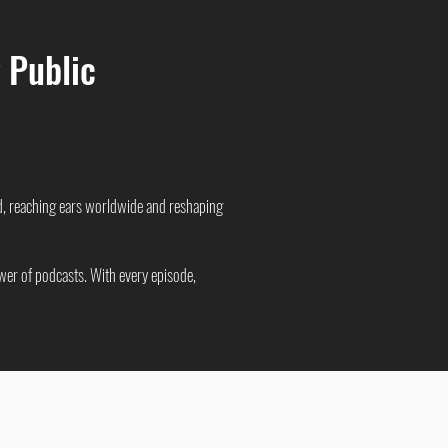
 Public
d, reaching ears worldwide and reshaping
wer of podcasts. With every episode,