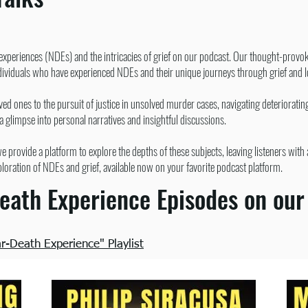
 experiences (NDEs) and the intricacies of grief on our podcast. Our thought-provok
ndividuals who have experienced NDEs and their unique journeys through grief and 
d ones to the pursuit of justice in unsolved murder cases, navigating deteriorati
 a glimpse into personal narratives and insightful discussions.
 provide a platform to explore the depths of these subjects, leaving listeners wi
ploration of NDEs and grief, available now on your favorite podcast platform.
eath Experience Episodes on our
-Death Experience" Playlist