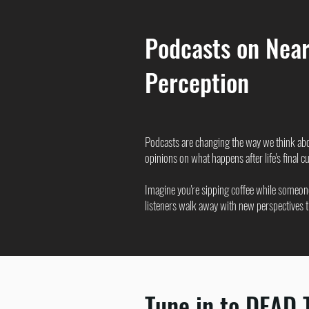
Podcasts on Near
Perception
Podcasts are changing the way we think ab
opinions on what happens after life's final cur
Imagine you're sipping coffee while someone
listeners walk away with new perspectives tha
Tune in to DEAD 