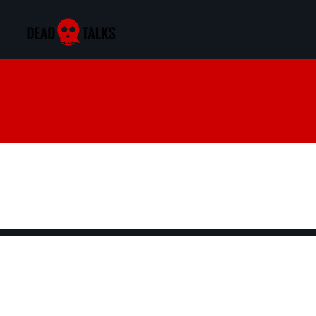
Exploring the B