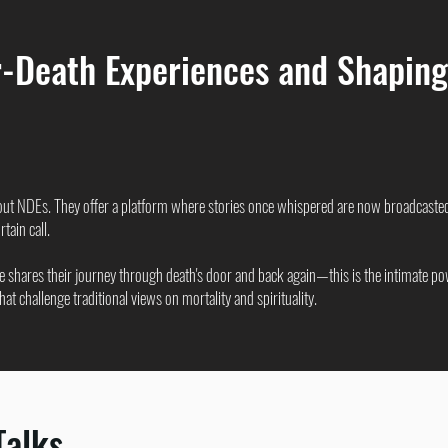
-Death Experiences and Shaping
out NDEs. They offer a platform where stories once whispered are now broadcaste
tain call.
 shares their journey through death's door and back again—this is the intimate po
t challenge traditional views on mortality and spirituality.
Talks