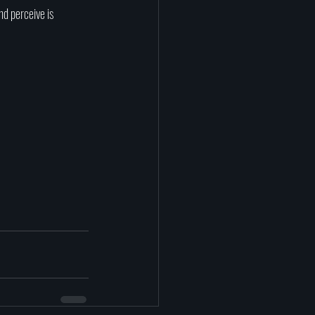
nd perceive is 