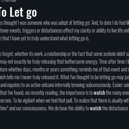
Self help
Transformation
DEAD Talks
Near-Death Experiences
S
o Let go
true crime
new podcast
unsolved myster
Cold case
Egypt
er events, triggers or disturbances effect my clarity or ability to live life un
e that I have yet to truly understand what letting go is. 
to forget, whether its work, a relationship or the fact that some asshole didn't 
may not exactly be truly releasing that bothersome energy. Time after time I li
future whether days, months or years something reminds me of that event and in
ich tells me I never truly released it. What I've thought to be letting go may ju
and equates to an active volcano internally brewing subconsciously. Easier said
hat I've found, via recently reading, the importance is to 
watch
 the many ene
n one. To be vigilant when we feel that pull. To realize that there is 
duality
 wit
tion* and our consciousness. We do have the ability to 
watch
 the disturbance