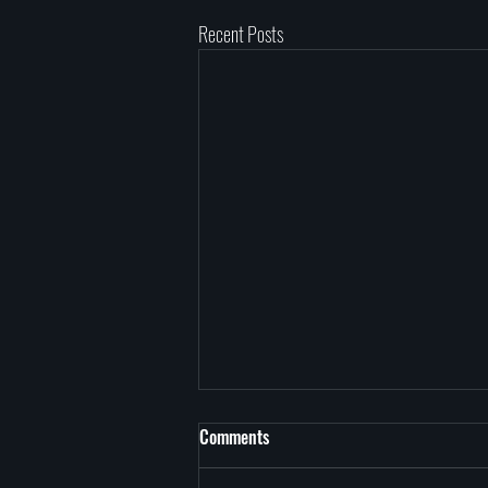
Recent Posts
Comments