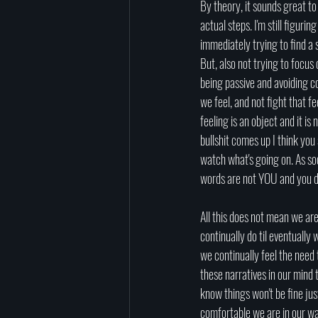
By theory, it sounds great t
actual steps. I'm still figur
immediately trying to find a 
But, also not trying to focus 
being passive and avoiding co
we feel, and not fight that fe
feeling is an object and it i
bullshit comes up I think you
watch what's going on. As so
words are not YOU and you don
All this does not mean we ar
continually do til eventually w
we continually feel the need 
these narratives in our mind 
know things won't be fine ju
comfortable we are in our way