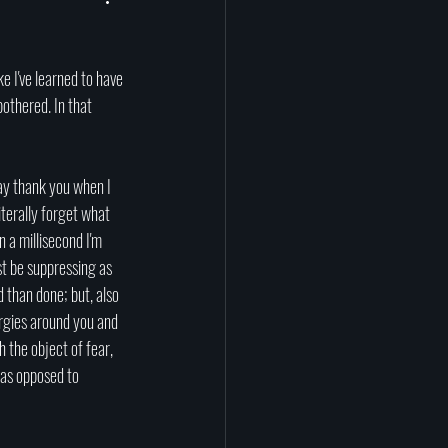
prituality
Afterlife
tragedy
science
bothered. In that 
say thank you when I 
terally forget what 
 a millisecond I'm 
st be suppressing as 
 than done; but, also 
rgies around you and 
h the object of fear, 
 as opposed to 