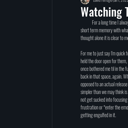
TED Talks
Let Go
Self-Help
Watching T
	For a long time I always thought I was someone who was adept at 'letting go'. And, to date I do feel like I've learned to have 
reincarnation
past lives
Charity
short term memory with whatev
thought alone it is clear to m
signs
afterlife
For me to just say I'm quick 
held the door open for them, 
once bothered me til in the 
back in that space, again. Wh
opposed to an actual release 
simpler than we may think is t
not get sucked into focusing o
frustration or *enter the emo
getting engulfed in it. 