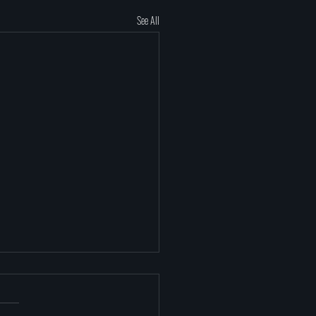
See All