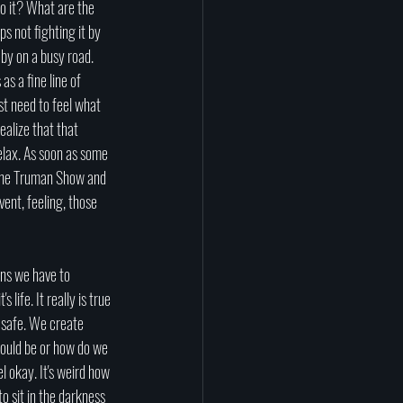
o it? What are the 
s not fighting it by 
 by on a busy road. 
as a fine line of 
st need to feel what 
ealize that that 
relax. As soon as some 
n The Truman Show and 
ent, feeling, those 
ns we have to 
 life. It really is true 
l safe. We create 
hould be or how do we 
 okay. It's weird how 
o sit in the darkness 