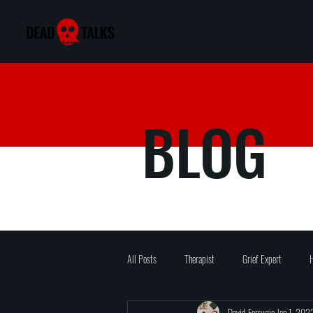
BLOG
All Posts
Therapist
Grief Expert
H
David Ferrugio
Jan 1, 202