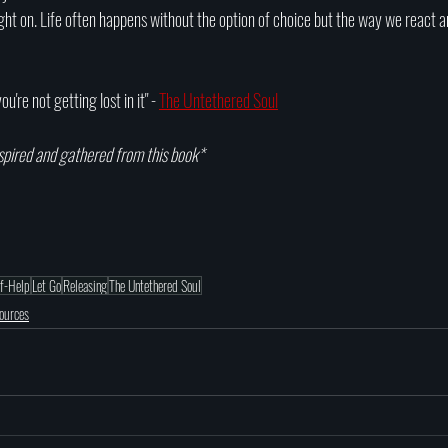
ight on. Life often happens without the option of choice but the way we react a
u're not getting lost in it" - 
The Untethered Soul
spired and gathered from this book*
lf-Help
Let Go
Releasing
The Untethered Soul
sources