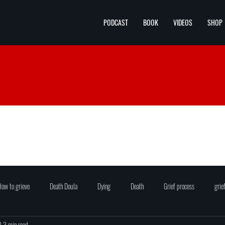
PODCAST
BOOK
VIDEOS
SHOP
ow to grieve
Death Doula
Dying
Death
Grief process
grie
2
3 min read