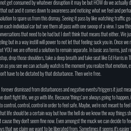
o not get consumed by whatever disruption it may be but HOW do we actually d
ing that out and it comes down to awareness and noticing what we feel and perhap
solution to spare us from this dismay. Seeing it pass by like watching traffic go
on each individual car but see them all pass with one swoop of a view. I saw this 
nversations that need to be had but I don't think that means that either. We ju
eling but in a way instill will power to not let that feeling suck you in. Once we r
s not YOU we are offered a solution to remain separate. In basic ass terms, just 
 stop, drop those shoulders, take a deep breath and take seat like Ed Harris i
on as you see we can actually watch is the moment you realize that emotion, ev
't have to be dictated by that disturbance. Then we're free. 
e forever dismissed from disturbances and negative events/triggers it just mea
e don't fight life, we go with life. Because 'things' are always going to happen, it's
to control, control, control in order to feel safe. Maybe, we're not meant to fee
that life should be a certain way but how the hell do we know the way things s
st cause they don't seem fine now. Even amongst the muck we can decide to feel
s that we claim we want to be liberated from. Sometimes it seems it's easier t