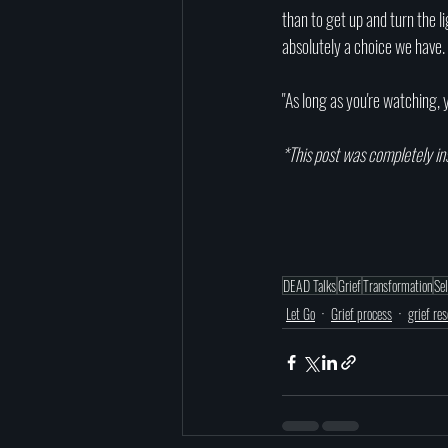
than to get up and turn the l
absolutely a choice we have. 
"As long as you're watching, yo
*This post was completely in
DEAD Talks
Grief
Transformation
Se
Let Go
Grief process
grief re