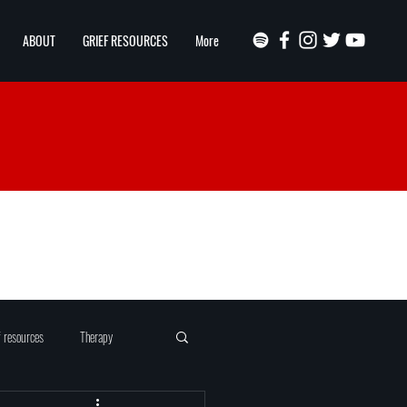
ABOUT
GRIEF RESOURCES
More
f resources
Therapy