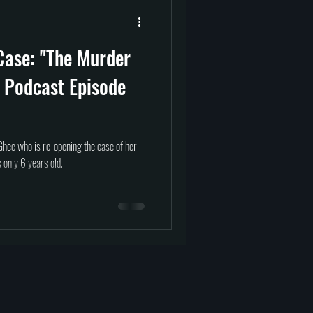
prituality
Afterlife
Case: "The Murder
tragedy
science
 Podcast Episode
hee who is re-opening the case of her
only 6 years old.