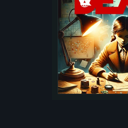
TED Talks
Let Go
Self-Help
reincarnation
past lives
Charity
signs
afterlife