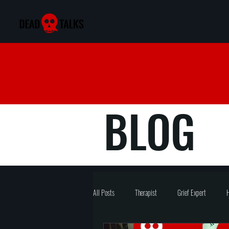
BLOG
All Posts
Therapist
Grief Expert
H