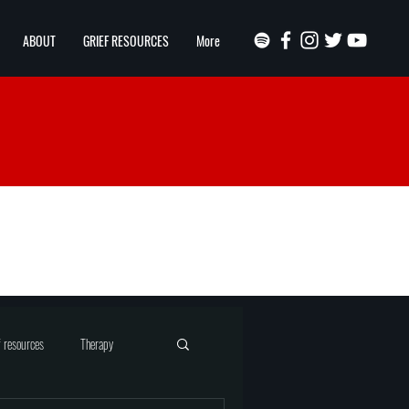
ABOUT
GRIEF RESOURCES
More
f resources
Therapy