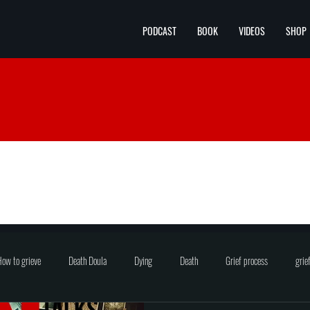
PODCAST
BOOK
VIDEOS
SHOP
ow to grieve
Death Doula
Dying
Death
Grief process
grie