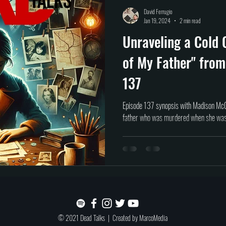
Self help
Transformation
DEAD Talks
Near-Death Experiences
S
David Ferrugio
Jan 19, 2024
2 min read
Unraveling a Cold 
true crime
new podcast
unsolved myster
Cold case
Egypt
of My Father" from
137
Episode 137 synopsis with Madison McG
father who was murdered when she was 
© 2021 Dead Talks | Created by
MarcoMedia