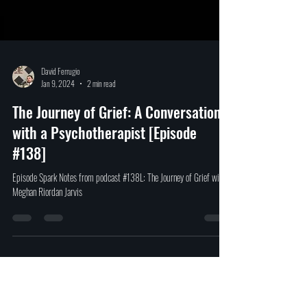
David Ferrugio
Jan 9, 2024
2 min read
The Journey of Grief: A Conversation
with a Psychotherapist [Episode
#138]
Episode Spark Notes from podcast #138L: The Journey of Grief with
Meghan Riordan Jarvis