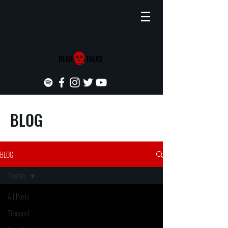
BLOG
BLOG
Therapy
All Posts
Therapist