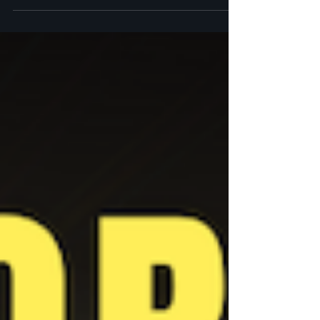
7 practices for your grief and how you can apply these methods today.