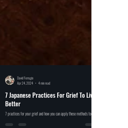
David Ferrugio
Apr 24, 2024
4 min read
7 Japanese Practices For Grief To Live
Better