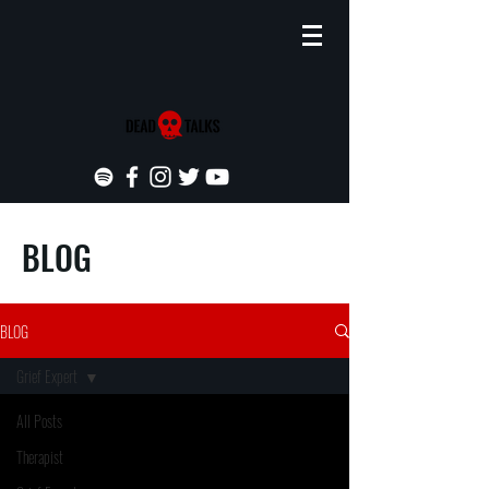
BLOG
BLOG
Grief Expert
All Posts
Therapist