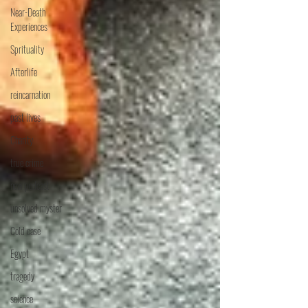
Near-Death
Experiences
Sprituality
Afterlife
reincarnation
past lives
Charity
true crime
new podcast
unsolved myster
Cold case
Egypt
tragedy
science