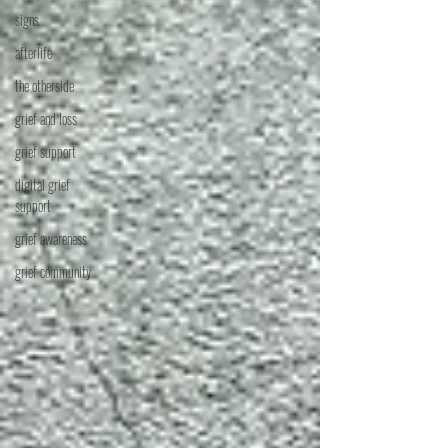
signs
afterlife
the otherside
grief and loss
grief support
digital grief
support
grief awareness
grief community