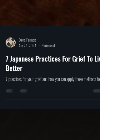
David Ferrugio
Apr 24, 2024
4 min read
7 Japanese Practices For Grief To Live
Better
7 practices for your grief and how you can apply these methods today.