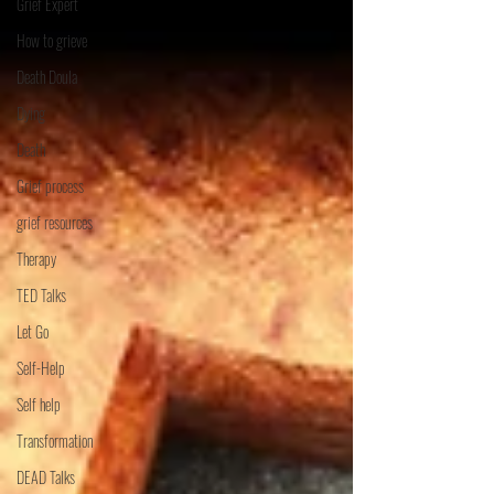
Grief Expert
How to grieve
Death Doula
Dying
Death
Grief process
grief resources
Therapy
TED Talks
Let Go
Self-Help
Self help
Transformation
DEAD Talks