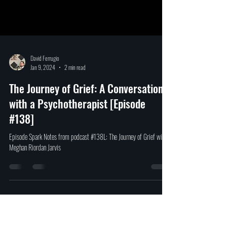
David Ferrugio
Jan 9, 2024
2 min read
The Journey of Grief: A Conversation
with a Psychotherapist [Episode
#138]
Episode Spark Notes from podcast #138L: The Journey of Grief with
Meghan Riordan Jarvis