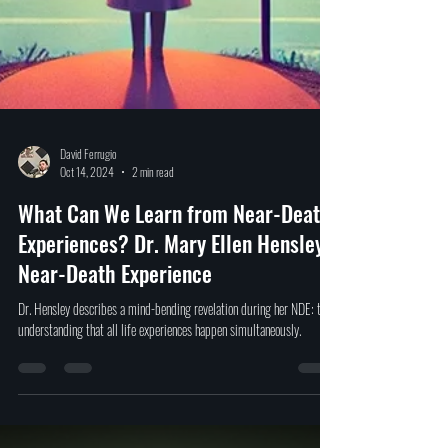
David Ferrugio
Oct 14, 2024
2 min read
What Can We Learn from Near-Death
Experiences? Dr. Mary Ellen Hensley's
Near-Death Experience
Dr. Hensley describes a mind-bending revelation during her NDE: the
understanding that all life experiences happen simultaneously.