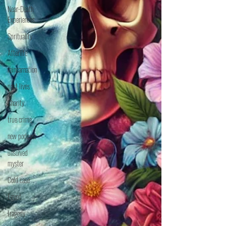
Near-Death
Experiences
Sprituality
Afterlife
reincarnation
past lives
Charity
true crime
new podcast
unsolved
myster
Cold case
Egypt
tragedy