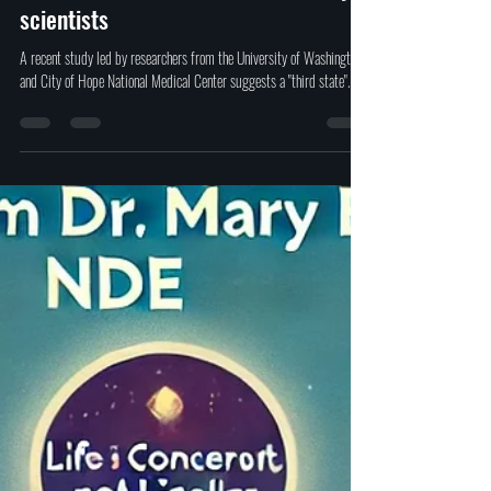
Study shows a "Third state" of
existence between death and life by
scientists
A recent study led by researchers from the University of Washington
and City of Hope National Medical Center suggests a "third state".