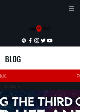
BLOG
BLOG
Sprituality
All Posts
Therapist