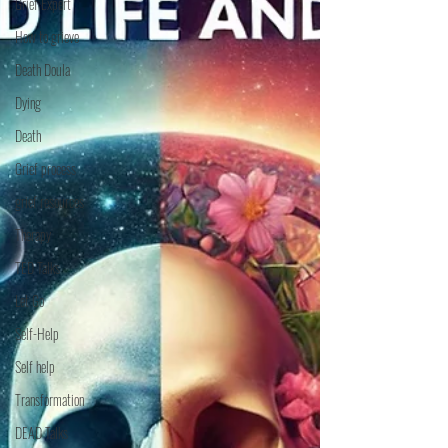
Grief Expert
How to grieve
Death Doula
Dying
Death
Grief process
grief resources
Therapy
TED Talks
Let Go
Self-Help
Self help
Transformation
DEAD Talks