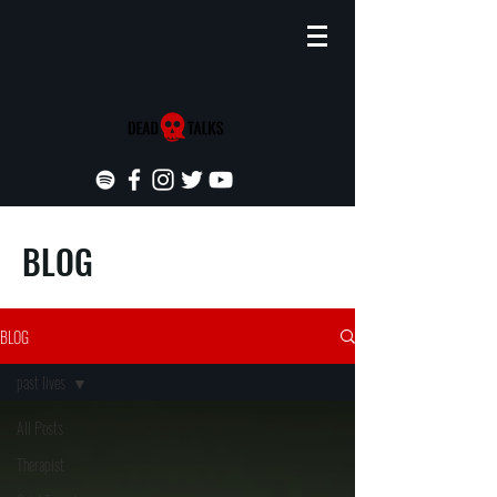
BLOG
BLOG
past lives
All Posts
Therapist