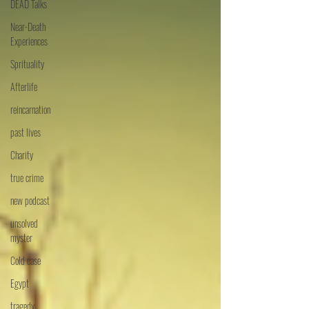
DEAD Talks
Near-Death
Experiences
Sprituality
Afterlife
reincarnation
past lives
Charity
true crime
new podcast
unsolved
myster
Cold case
Egypt
tragedy