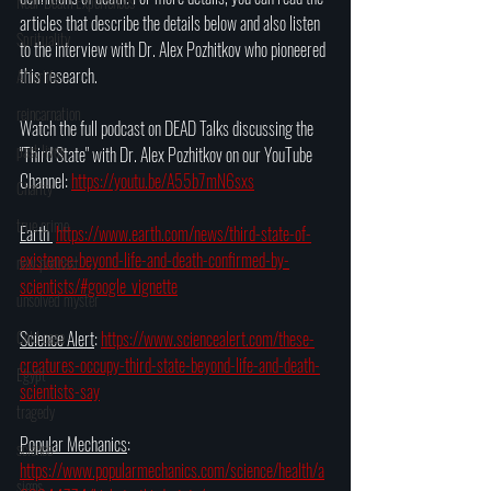
Near-Death Experiences
articles that describe the details below and also listen 
Sprituality
to the interview with Dr. Alex Pozhitkov who pioneered 
this research.
Afterlife
reincarnation
Watch the full podcast on DEAD Talks discussing the 
past lives
"Third State" with Dr. Alex Pozhitkov on our YouTube 
Channel: 
https://youtu.be/A55b7mN6sxs
Charity
true crime
Earth 
https://www.earth.com/news/third-state-of-
existence-beyond-life-and-death-confirmed-by-
new podcast
scientists/#google_vignette
unsolved myster
Cold case
Science Alert
: 
https://www.sciencealert.com/these-
creatures-occupy-third-state-beyond-life-and-death-
Egypt
scientists-say
tragedy
Popular Mechanics
: 
science
https://www.popularmechanics.com/science/health/a
signs