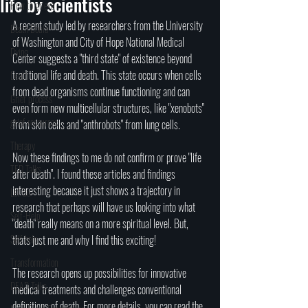
life by scientists
How to grieve
A recent study led by researchers from the University 
Death Doula
of Washington and City of Hope National Medical 
Dying
Center suggests a "third state" of existence beyond 
traditional life and death. This state occurs when cells 
Death
from dead organisms continue functioning and can 
Grief process
even form new multicellular structures, like "xenobots" 
grief resources
from skin cells and "anthrobots" from lung cells. 
Therapy
Now these findings to me do not confirm or prove "life 
TED Talks
after death". I found these articles and findings 
interesting because it just shows a trajectory in 
Let Go
research that perhaps will have us looking into what 
Self-Help
"death" really means on a more spiritual level. But, 
Self help
thats just me and why I find this exciting!
Transformation
The research opens up possibilities for innovative 
DEAD Talks
medical treatments and challenges conventional 
definitions of death. For more details, you can read the 