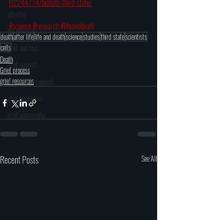
62244774/biobots-third-state/
afterlife
#science
#research
#lifeanddeath
the otherside
death
after life
life and death
science
studies
third state
scientists
cells
grief and loss
Death
grief support
Grief process
grief resources
digital grief support
grief awareness
grief community
Recent Posts
See All