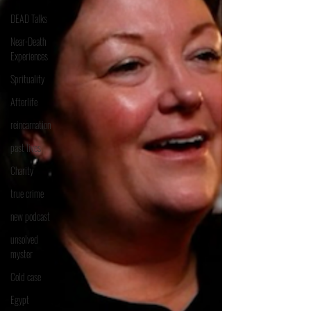
DEAD Talks
Near-Death
Experiences
Sprituality
Afterlife
reincarnation
past lives
Charity
true crime
new podcast
unsolved
myster
Cold case
Egypt