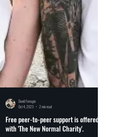
David Ferrugio