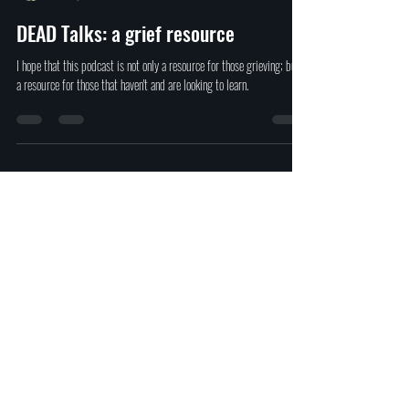
David Ferrugio
Dec 9, 2021
1 min read
DEAD Talks: a grief resource
I hope that this podcast is not only a resource for those grieving; but,
a resource for those that haven't and are looking to learn.