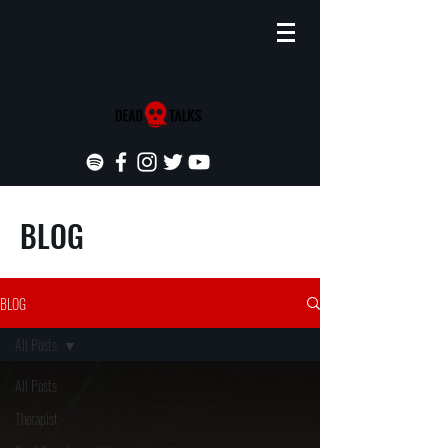
BLOG
BLOG
All Posts
All Posts
Therapist