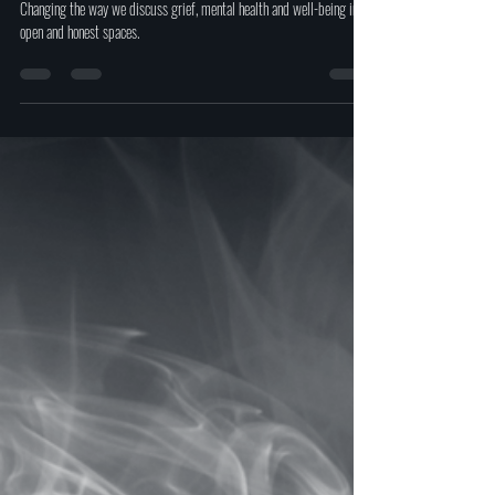
Oct 4, 2023
2 min read
Free peer-to-peer support is offered
with 'The New Normal Charity'.
Changing the way we discuss grief, mental health and well-being in
open and honest spaces.