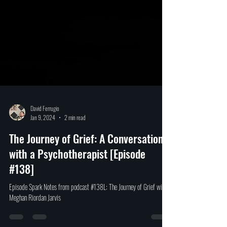
David Ferrugio
Jan 9, 2024
2 min read
The Journey of Grief: A Conversation
with a Psychotherapist [Episode
#138]
Episode Spark Notes from podcast #138L: The Journey of Grief with
Meghan Riordan Jarvis