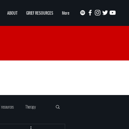
ABOUT
GRIEF RESOURCES
More
f resources
Therapy