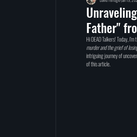
TED Talks
Let Go
Self-Help
Unraveling
Father" fr
reincarnation
past lives
Charity
Hi DEAD Talkers! Today, I'm t
murder and the grief of losin
signs
afterlife
intriguing journey of uncover
of this article.