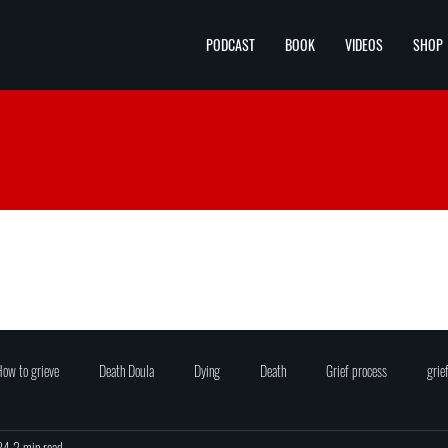
PODCAST
BOOK
VIDEOS
SHOP
ow to grieve
Death Doula
Dying
Death
Grief process
grie
24
2 min read