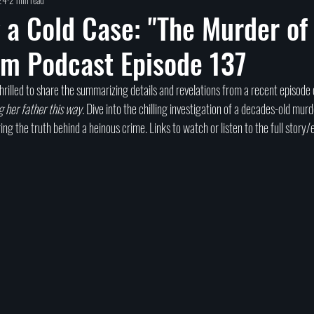
Self help
Transformation
DEAD Talks
Near-Death Experiences
S
 a Cold Case: "The Murder of
om Podcast Episode 137
true crime
new podcast
unsolved myster
Cold case
Egypt
hrilled to share the summarizing details and revelations from a recent episode 
g her father this way.
 Dive into the chilling investigation of a decades-old murd
ing the truth behind a heinous crime. Links to watch or listen to the full story/