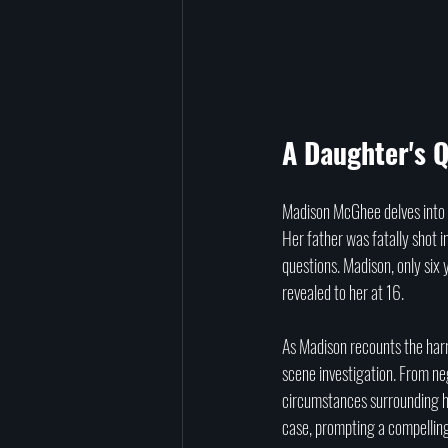
A Daughter's Q
Madison McGhee delves into t
Her father was fatally shot 
questions. Madison, only six 
revealed to her at 16.
As Madison recounts the harr
scene investigation. From neg
circumstances surrounding he
case, prompting a compelling