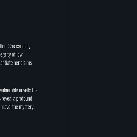
tion. She candidly 
egrity of law 
antiate her claims 
vulnerably unveils the 
s reveal a profound 
unravel the mystery.