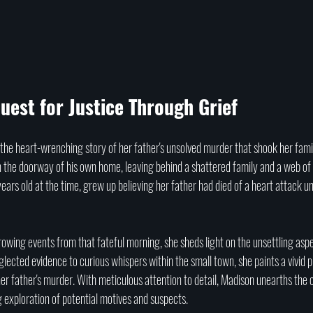
uest for Justice Through Grief
he heart-wrenching story of her father's unsolved murder that shook her famil
in the doorway of his own home, leaving behind a shattered family and a web o
years old at the time, grew up believing her father had died of a heart attack un
owing events from that fateful morning, she sheds light on the unsettling aspe
lected evidence to curious whispers within the small town, she paints a vivid pi
r father's murder. With meticulous attention to detail, Madison unearths the c
 exploration of potential motives and suspects. 