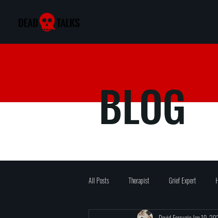
BLOG
All Posts
Therapist
Grief Expert
H
David Ferrugio
Jan 19, 20