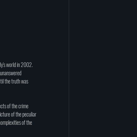
y's world in 2002. 
f unanswered 
til the truth was 
cts of the crime 
cture of the peculiar 
omplexities of the 