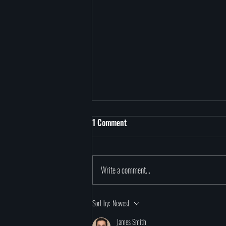
1 Comment
Write a comment...
Exploring Reincarnation
Sort by:
Newest
James Smith