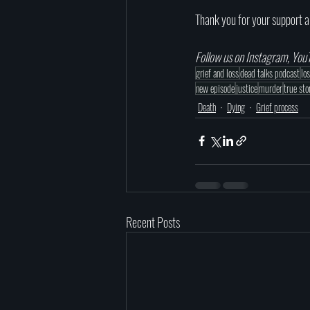
Thank you for your support a
Follow us on Instagram, YouT
grief and loss
dead talks podcast
lo
new episode
justice
murder
true sto
Death
Dying
Grief process
Recent Posts