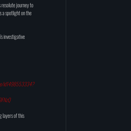
s resolute journey to 
 a spotlight on the 
s investigative 
ghee/id1498553334?
u9FNzQ
 layers of this 