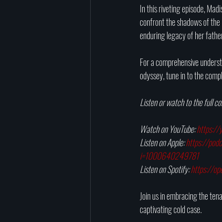
In this riveting episode, Mad
confront the shadows of the p
enduring legacy of her father
For a comprehensive understan
odyssey, tune in to the comp
Listen or watch to the full c
Watch on YouTube: 
https:/
Listen on Apple: 
https://pod
i=1000640249781
Listen on Spotify: 
https://o
Join us in embracing the tenac
captivating cold case.