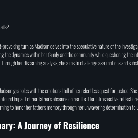
ails?
-provoking turn as Madison delves into the speculative nature of the investiga
ing the dynamics within her family and the community while questioning the int
 Through her discerning analysis, she aims to challenge assumptions and subst
adison grapples with the emotional toll of her relentless quest for justice. She 
rofound impact of her father's absence on her life. Her introspective reflection
arning to honor her father's memory through her unwavering determination to 
ary: A Journey of Resilience