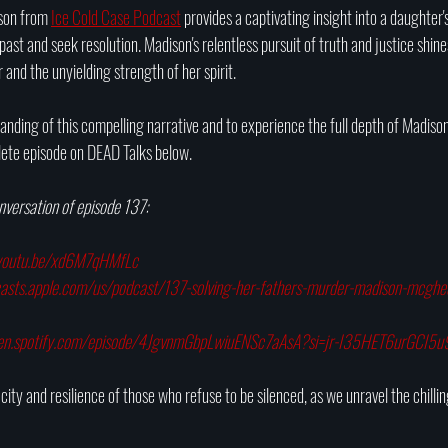
ison from 
Ice Cold Case Podcast
 provides a captivating insight into a daughter'
ast and seek resolution. Madison's relentless pursuit of truth and justice shines
 and the unyielding strength of her spirit.
ding of this compelling narrative and to experience the full depth of Madison'
lete episode on DEAD Talks below.
onversation of episode 137:
/youtu.be/xd6M7qHMfLc
casts.apple.com/us/podcast/137-solving-her-fathers-murder-madison-mc
pen.spotify.com/episode/4JgvnmGbpLwiuENSc7aAsA?si=jr-I35HET6urGCI5
ity and resilience of those who refuse to be silenced, as we unravel the chilling