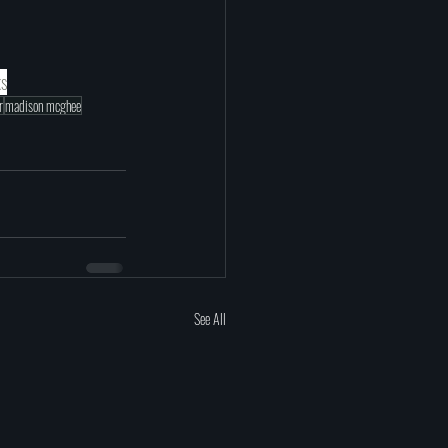
ks
r
madison mcghee
See All