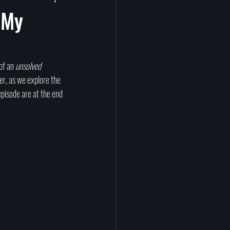
prituality
Afterlife
 My
tragedy
science
of an 
unsolved 
er, as we explore the 
episode are at the end 