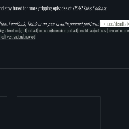
nd stay tuned for more gripping episodes of 
DEAD Talks Podcast.
ube, FaceBook, Tiktok or on your favorite podcast platform: 
linktr.ee/deadtal
sing a loved one
grief
podcast
true crime
true crime podcast
ice cold case
cold case
unsolved murde
ries
investigations
unsolved