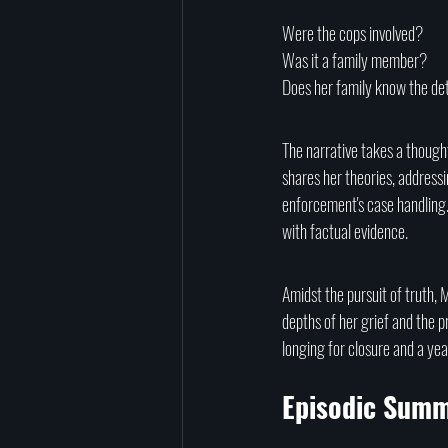
Were the cops involved?
Was it a family member? 
Does her family know the det
The narrative takes a thought
shares her theories, address
enforcement's case handling.
with factual evidence.
Amidst the pursuit of truth, M
depths of her grief and the p
longing for closure and a ye
Episodic Summ