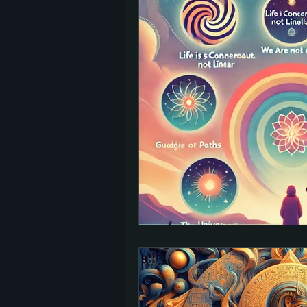
TED Talks
Let Go
Self-Help
reincarnation
past lives
Charity
signs
afterlife