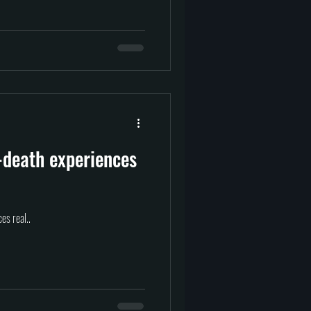
-death experiences
es real..