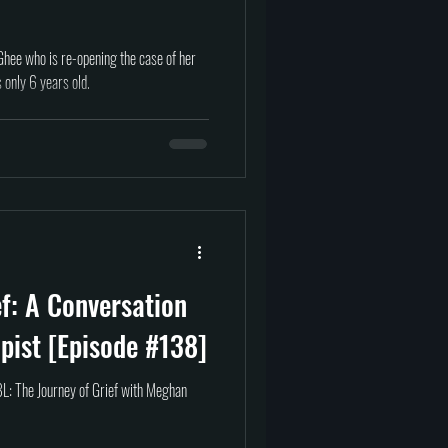
hee who is re-opening the case of her
only 6 years old.
ef: A Conversation
pist [Episode #138]
L: The Journey of Grief with Meghan