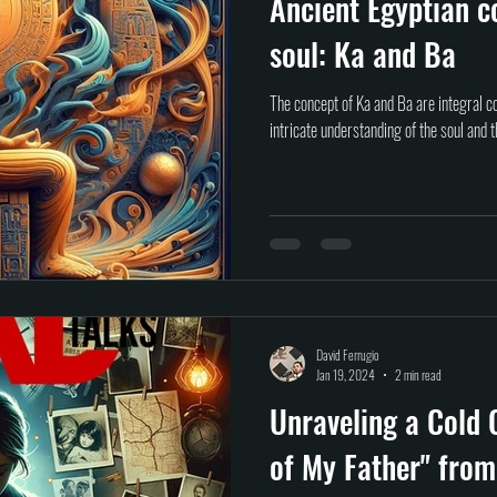
Ancient Egyptian c
soul: Ka and Ba
The concept of Ka and Ba are integral c
intricate understanding of the soul and t
David Ferrugio
Jan 19, 2024
2 min read
Unraveling a Cold 
of My Father" from