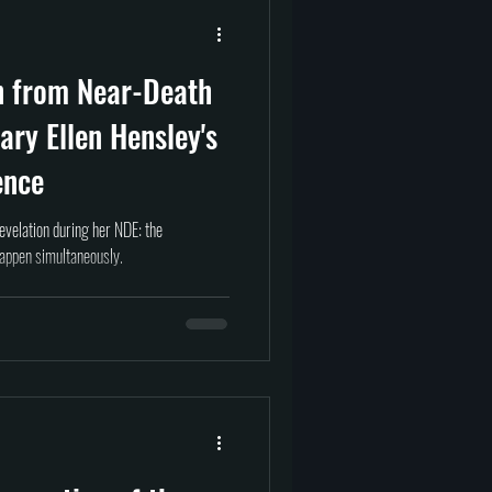
prituality
Afterlife
n from Near-Death
tragedy
science
ary Ellen Hensley's
ence
evelation during her NDE: the
happen simultaneously.