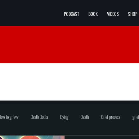
PODCAST
BOOK
VIDEOS
SHOP
ow to grieve
Death Doula
Dying
Death
Grief process
grie