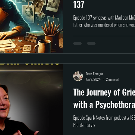
137
Episode 137 synopsis with Madison McG
father who was murdered when she was 
David Ferrugio
Jan 9, 2024
2 min read
The Journey of Gri
with a Psychothera
Episode Spark Notes from podcast #138
Riordan Jarvis