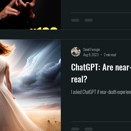
David Ferrugio
Aug 9, 2023
2 min read
ChatGPT: Are near
real?
I asked ChatGPT if near-death experienc