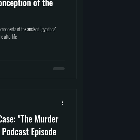
onception of the
omponents of the ancient Egyptians'
he afterlife
Case: "The Murder
 Podcast Episode