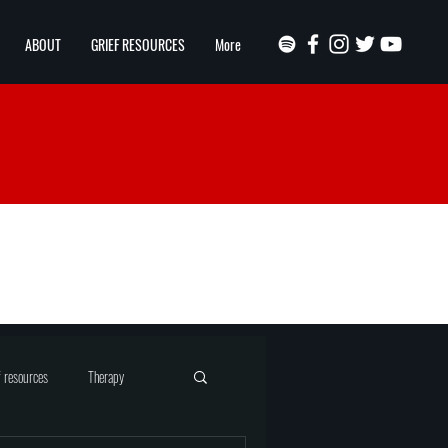
ABOUT
GRIEF RESOURCES
More
f resources
Therapy