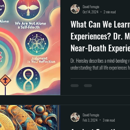
Self help
Transformation
DEAD Talks
Near-Death Experiences
S
David Ferrugio
Oct 14, 2024
2 min read
What Can We Lear
true crime
new podcast
unsolved myster
Cold case
Egypt
Experiences? Dr. M
Near-Death Experi
Dr. Hensley describes a mind-bending r
understanding that all life experiences 
David Ferrugio
Feb 3, 2024
3 min read