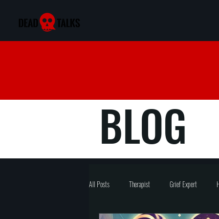
BLOG
All Posts
Therapist
Grief Expert
H