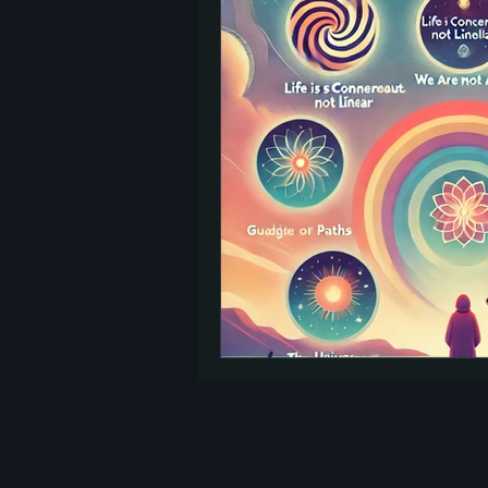
TED Talks
Let Go
Self-Help
reincarnation
past lives
Charity
signs
afterlife