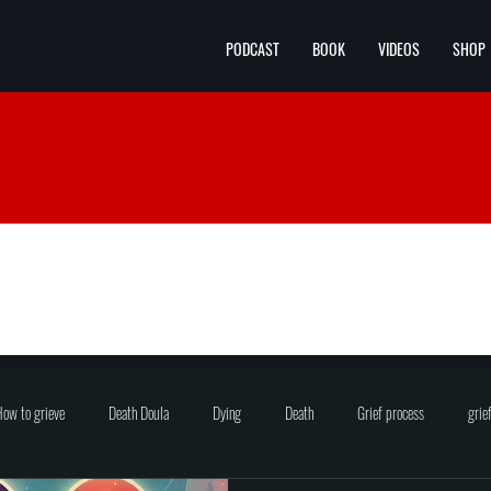
PODCAST
BOOK
VIDEOS
SHOP
ow to grieve
Death Doula
Dying
Death
Grief process
grie