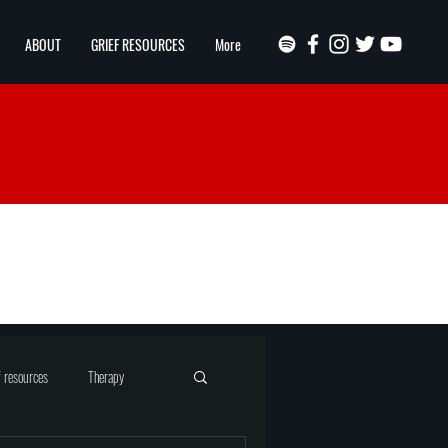
ABOUT
GRIEF RESOURCES
More
f resources
Therapy