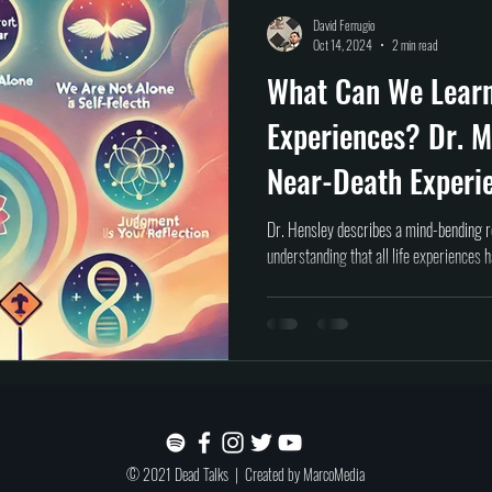
Self help
Transformation
DEAD Talks
Near-Death Experiences
S
David Ferrugio
Oct 14, 2024
2 min read
What Can We Lear
true crime
new podcast
unsolved myster
Cold case
Egypt
Experiences? Dr. M
Near-Death Experi
Dr. Hensley describes a mind-bending r
understanding that all life experiences 
© 2021 Dead Talks | Created by
MarcoMedia