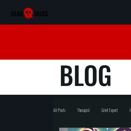
BLOG
All Posts
Therapist
Grief Expert
H