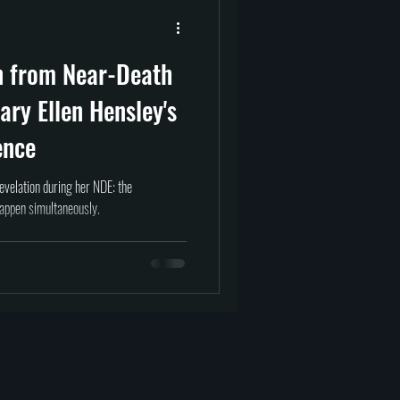
prituality
Afterlife
n from Near-Death
tragedy
science
ary Ellen Hensley's
ence
evelation during her NDE: the
happen simultaneously.