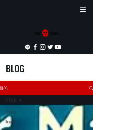
BLOG
BLOG
All Posts
All Posts
Therapist