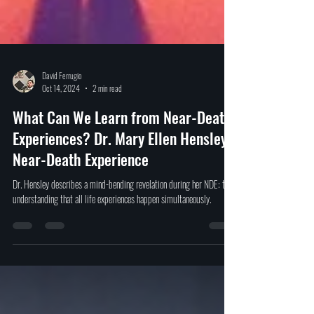
David Ferrugio
Oct 14, 2024
2 min read
What Can We Learn from Near-Death
Experiences? Dr. Mary Ellen Hensley's
Near-Death Experience
Dr. Hensley describes a mind-bending revelation during her NDE: the
understanding that all life experiences happen simultaneously.