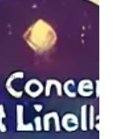
DEAD Talks
Near-Death
Experiences
Sprituality
Afterlife
reincarnation
past lives
Charity
true crime
new podcast
unsolved
myster
Cold case
Egypt