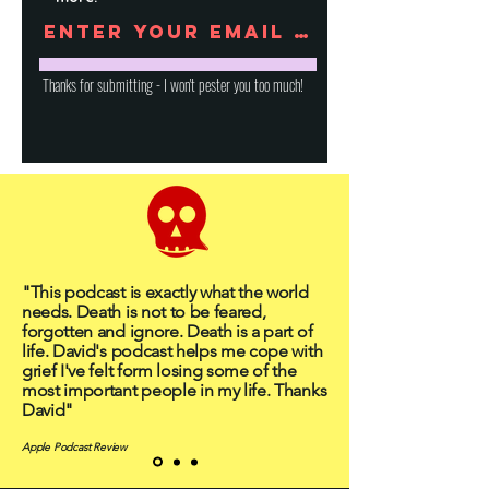
Thanks for submitting - I won't pester you too much!
"This podcast is exactly what the world
needs. Death is not to be feared,
forgotten and ignore. Death is a part of
life. David's podcast helps me cope with
grief I've felt form losing some of the
most important people in my life. Thanks
David"
Apple Podcast Review