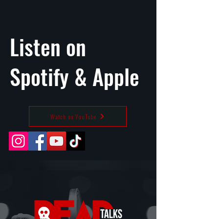
Listen on
Spotify
&
Apple
Watch on YouTube