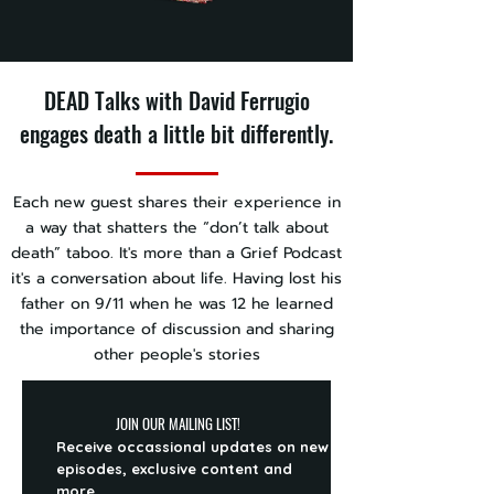
DEAD Talks with David Ferrugio
engages death a little bit differently.
Each new guest shares their experience in
a way that shatters the “don’t talk about
death” taboo. It's more than a Grief Podcast
it's a conversation about life. Having lost his
father on 9/11 when he was 12 he learned
the importance of discussion and sharing
other people's stories
JOIN OUR MAILING LIST!
Receive occassional updates on new
episodes, exclusive content and
more.