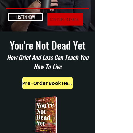
LISTEN NOW
JOIN OUR PATREON
You're Not Dead Yet
How Grief And Loss Can Teach You
How To Live
Pre-Order Book Here