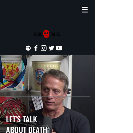
LET'S TALK
ABOUT DEATH