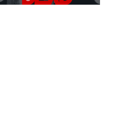
DEAD Talks is where real conversations about
death, grief, and being human finally happen.
Hosted by David Ferrugio—who lost his father on
September 11th—each episode features a new story, a
new perspective, and a fresh look at what it means to
live and lose.
Honest. Insightful. Sometimes heavy, sometimes
hilarious.
Always human.
MORE