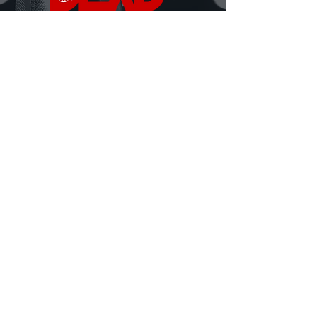
DEAD Talks is where real conversations about
death, grief, and being human finally happen.
Hosted by David Ferrugio—who lost his father on
September 11th—each episode features a new story, a
new perspective, and a fresh look at what it means to
live and lose.
Honest. Insightful. Sometimes heavy, sometimes
hilarious.
Always human.
MORE