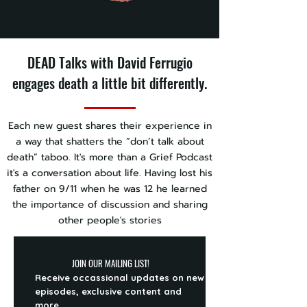
DEAD Talks with David Ferrugio
engages death a little bit differently.
Each new guest shares their experience in
a way that shatters the “don’t talk about
death” taboo. It's more than a Grief Podcast
it's a conversation about life. Having lost his
father on 9/11 when he was 12 he learned
the importance of discussion and sharing
other people's stories
JOIN OUR MAILING LIST!
Receive occassional updates on new
episodes, exclusive content and
more.