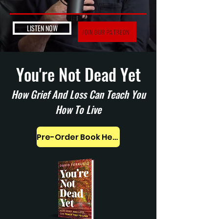
LISTEN NOW
JOIN OUR PATREON
You're Not Dead Yet
How Grief And Loss Can Teach You
How To Live
Pre-Order Book Here