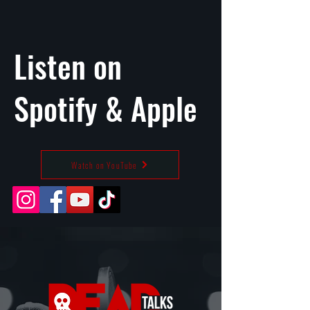
Listen on
Spotify
&
Apple
Watch on YouTube