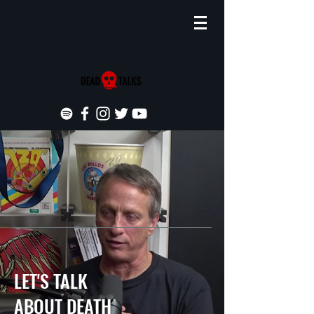
LET'S TALK
ABOUT DEATH