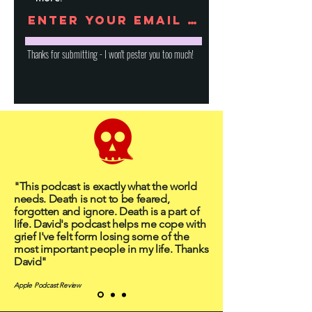
Thanks for submitting - I won't pester you too much!
"This podcast is exactly what the world
needs. Death is not to be feared,
forgotten and ignore. Death is a part of
life. David's podcast helps me cope with
grief I've felt form losing some of the
most important people in my life. Thanks
David"
Apple Podcast Review