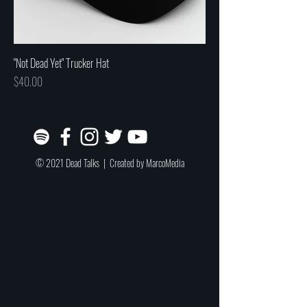
"Not Dead Yet" Trucker Hat
Price
$40.00
© 2021 Dead Talks | Created by
MarcoMedia