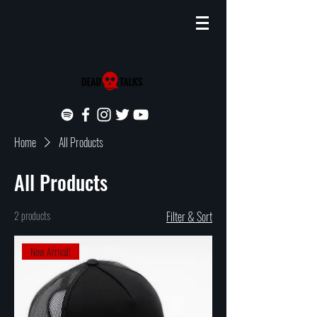
Home
All Products
All Products
2 products
Filter & Sort
New Arrival!