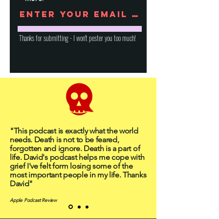
Thanks for submitting - I won't pester you too much!
"This podcast is exactly what the world
needs. Death is not to be feared,
forgotten and ignore. Death is a part of
life. David's podcast helps me cope with
grief I've felt form losing some of the
most important people in my life. Thanks
David"
Apple Podcast Review