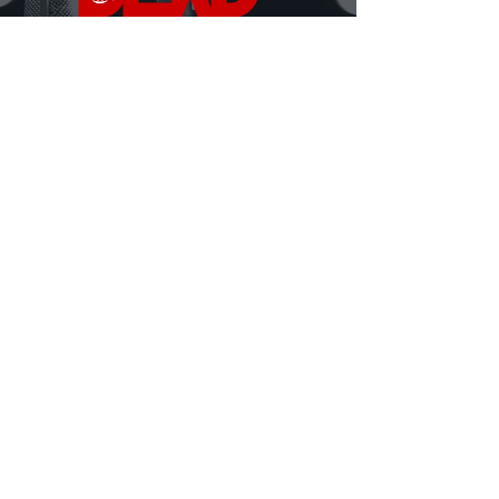
DEAD Talks is where real conversations about
death, grief, and being human finally happen.
Hosted by David Ferrugio—who lost his father on
September 11th—each episode features a new story, a
new perspective, and a fresh look at what it means to
live and lose.
Honest. Insightful. Sometimes heavy, sometimes
hilarious.
Always human.
MORE