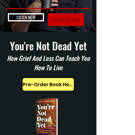
LISTEN NOW
JOIN OUR PATREON
You're Not Dead Yet
How Grief And Loss Can Teach You
How To Live
Pre-Order Book Here