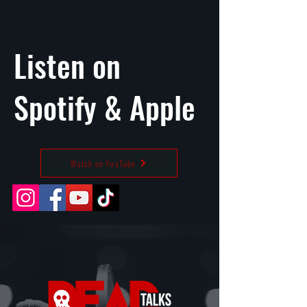
Listen on
Spotify
&
Apple
Watch on YouTube