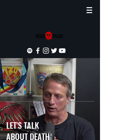
LET'S TALK
ABOUT DEATH