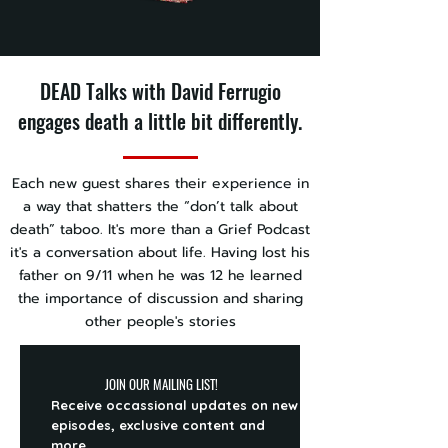
DEAD Talks with David Ferrugio
engages death a little bit differently.
Each new guest shares their experience in
a way that shatters the “don’t talk about
death” taboo. It's more than a Grief Podcast
it's a conversation about life. Having lost his
father on 9/11 when he was 12 he learned
the importance of discussion and sharing
other people's stories
JOIN OUR MAILING LIST!
Receive occassional updates on new
episodes, exclusive content and
more.