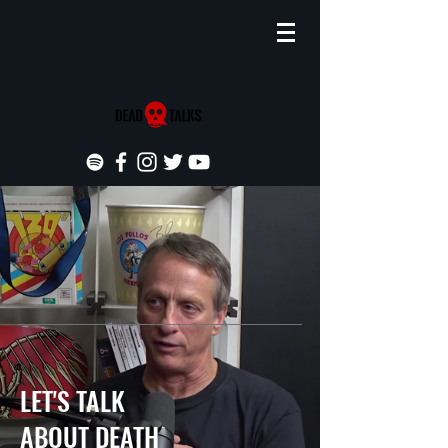
LET'S TALK
ABOUT DEATH