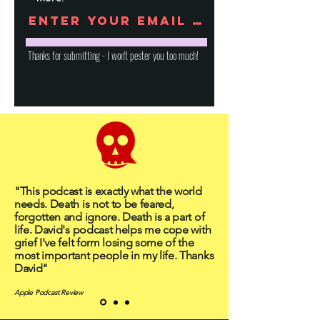
Thanks for submitting - I won't pester you too much!
"This podcast is exactly what the world
needs. Death is not to be feared,
forgotten and ignore. Death is a part of
life. David's podcast helps me cope with
grief I've felt form losing some of the
most important people in my life. Thanks
David"
Apple Podcast Review