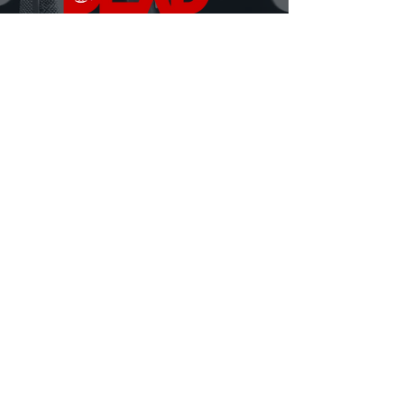
DEAD Talks is where real conversations about
death, grief, and being human finally happen.
Hosted by David Ferrugio—who lost his father on
September 11th—each episode features a new story, a
new perspective, and a fresh look at what it means to
live and lose.
Honest. Insightful. Sometimes heavy, sometimes
hilarious.
Always human.
MORE