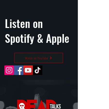
Listen on
Spotify
&
Apple
Watch on YouTube