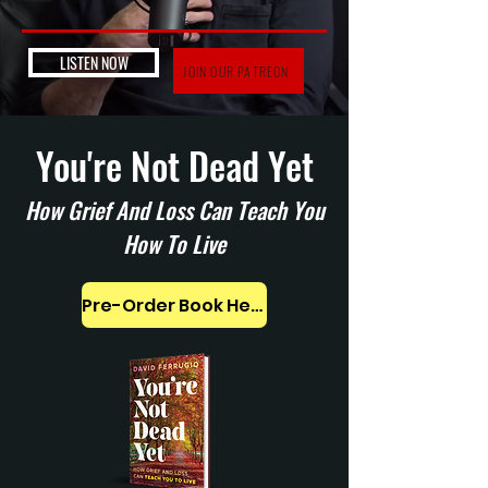
LISTEN NOW
JOIN OUR PATREON
You're Not Dead Yet
How Grief And Loss Can Teach You
How To Live
Pre-Order Book Here