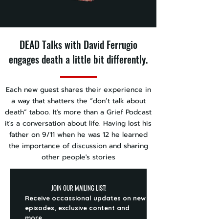
DEAD Talks with David Ferrugio
engages death a little bit differently.
Each new guest shares their experience in
a way that shatters the “don’t talk about
death” taboo. It's more than a Grief Podcast
it's a conversation about life. Having lost his
father on 9/11 when he was 12 he learned
the importance of discussion and sharing
other people's stories
JOIN OUR MAILING LIST!
Receive occassional updates on new
episodes, exclusive content and
more.